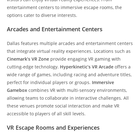
entertainment centers to immersive escape rooms, the
options cater to diverse interests.
Arcades and Entertainment Centers
Dallas features multiple arcades and entertainment centers
that integrate virtual reality experiences. Locations such as
Cinemark’s VR Zone
provide engaging VR gaming with
cutting-edge technology.
Hyperkinetic’s VR Arcade
offers a
wide range of games, including racing and adventure titles,
perfect for individual players or groups.
Immersive
Gamebox
combines VR with multi-sensory environments,
allowing teams to collaborate in interactive challenges. All
these venues promote social interaction and make VR
accessible to players of all skill levels.
VR Escape Rooms and Experiences