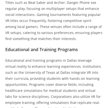
Titles such as Beat Saber and Archer: Danger Phone see
regular play, focusing on multiplayer setups that enhance
social interactions. Gaming tournaments featuring popular
VR titles occur frequently, fostering competitive spirit
among local gamers. These venues often include a range of
VR setups, catering to various preferences, ensuring players
find something that matches their interests.
Educational and Training Programs
Educational and training programs in Dallas leverage
virtual reality to enhance learning experiences. Institutions
such as the University of Texas at Dallas integrate VR into
their curricula, providing students with hands-on learning
opportunities. Programs cover diverse fields, including
healthcare simulations for medical students and virtual
labs for science disciplines. Corporations also utilize VR for
employee training, offering simulations that replicate real-