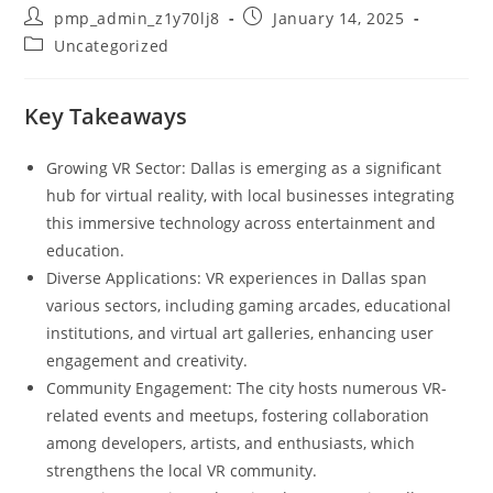
Post
Post
pmp_admin_z1y70lj8
January 14, 2025
author:
published:
Post
Uncategorized
category:
Key Takeaways
Growing VR Sector: Dallas is emerging as a significant
hub for virtual reality, with local businesses integrating
this immersive technology across entertainment and
education.
Diverse Applications: VR experiences in Dallas span
various sectors, including gaming arcades, educational
institutions, and virtual art galleries, enhancing user
engagement and creativity.
Community Engagement: The city hosts numerous VR-
related events and meetups, fostering collaboration
among developers, artists, and enthusiasts, which
strengthens the local VR community.