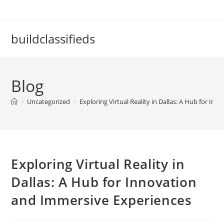
Skip
to
content
buildclassifieds
Blog
>
Uncategorized
>
Exploring Virtual Reality in Dallas: A Hub for I
Exploring Virtual Reality in
Dallas: A Hub for Innovation
and Immersive Experiences