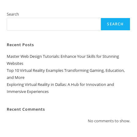
Search
SEARCH
Recent Posts
Master Web Design Tutorials: Enhance Your Skills for Stunning
Websites
Top 10 Virtual Reality Examples Transforming Gaming, Education,
and More
Exploring Virtual Reality in Dallas: A Hub for Innovation and
Immersive Experiences
Recent Comments
No comments to show.