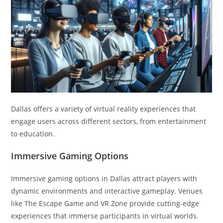
Dallas offers a variety of virtual reality experiences that
engage users across different sectors, from entertainment
to education.
Immersive Gaming Options
Immersive gaming options in Dallas attract players with
dynamic environments and interactive gameplay. Venues
like The Escape Game and VR Zone provide cutting-edge
experiences that immerse participants in virtual worlds.