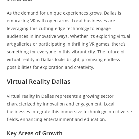
As the demand for unique experiences grows, Dallas is
embracing VR with open arms. Local businesses are
leveraging this cutting-edge technology to engage
audiences in innovative ways. Whether it’s exploring virtual
art galleries or participating in thrilling VR games, there’s
something for everyone in this vibrant city. The future of
virtual reality in Dallas looks bright, promising endless
possibilities for exploration and creativity.
Virtual Reality Dallas
Virtual reality in Dallas represents a growing sector
characterized by innovation and engagement. Local
businesses integrate this immersive technology into diverse
fields, enhancing entertainment and education.
Key Areas of Growth