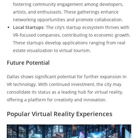
fostering community engagement among developers,
artists, and enthusiasts. These gatherings enhance
networking opportunities and promote collaboration.
Local Startups
: The city’s startup ecosystem thrives with
VR-focused companies, contributing to economic growth.
These startups develop applications ranging from real
estate visualization to virtual tourism.
Future Potential
Dallas shows significant potential for further expansion in
VR technology. With continued investment, the city may
consolidate its status as a leading hub for virtual reality,
offering a platform for creativity and innovation.
Popular Virtual Reality Experiences