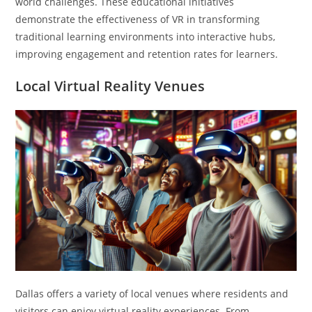
world challenges. These educational initiatives
demonstrate the effectiveness of VR in transforming
traditional learning environments into interactive hubs,
improving engagement and retention rates for learners.
Local Virtual Reality Venues
Dallas offers a variety of local venues where residents and
visitors can enjoy virtual reality experiences. From