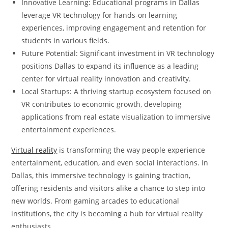
Innovative Learning: Educational programs in Dallas
leverage VR technology for hands-on learning
experiences, improving engagement and retention for
students in various fields.
Future Potential: Significant investment in VR technology
positions Dallas to expand its influence as a leading
center for virtual reality innovation and creativity.
Local Startups: A thriving startup ecosystem focused on
VR contributes to economic growth, developing
applications from real estate visualization to immersive
entertainment experiences.
Virtual reality
is transforming the way people experience
entertainment, education, and even social interactions. In
Dallas, this immersive technology is gaining traction,
offering residents and visitors alike a chance to step into
new worlds. From gaming arcades to educational
institutions, the city is becoming a hub for virtual reality
enthusiasts.