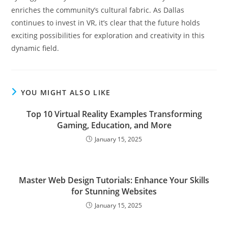
enriches the community’s cultural fabric. As Dallas
continues to invest in VR, it’s clear that the future holds
exciting possibilities for exploration and creativity in this
dynamic field.
YOU MIGHT ALSO LIKE
Top 10 Virtual Reality Examples Transforming
Gaming, Education, and More
January 15, 2025
Master Web Design Tutorials: Enhance Your Skills
for Stunning Websites
January 15, 2025