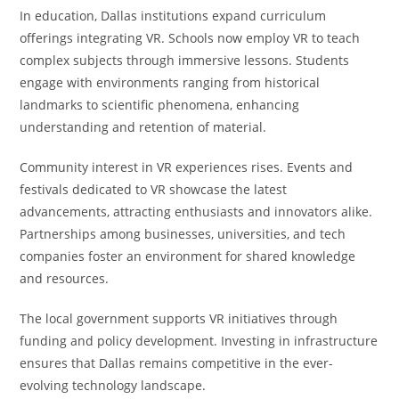
In education, Dallas institutions expand curriculum
offerings integrating VR. Schools now employ VR to teach
complex subjects through immersive lessons. Students
engage with environments ranging from historical
landmarks to scientific phenomena, enhancing
understanding and retention of material.
Community interest in VR experiences rises. Events and
festivals dedicated to VR showcase the latest
advancements, attracting enthusiasts and innovators alike.
Partnerships among businesses, universities, and tech
companies foster an environment for shared knowledge
and resources.
The local government supports VR initiatives through
funding and policy development. Investing in infrastructure
ensures that Dallas remains competitive in the ever-
evolving technology landscape.