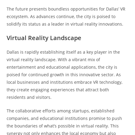
The future presents boundless opportunities for Dallas’ VR
ecosystem. As advances continue, the city is poised to
solidify its status as a leader in virtual reality innovations.
Virtual Reality Landscape
Dallas is rapidly establishing itself as a key player in the
virtual reality landscape. With a vibrant mix of
entertainment and educational applications, the city is
poised for continued growth in this innovative sector. As
local businesses and institutions embrace VR technology,
they create engaging experiences that attract both
residents and visitors.
The collaborative efforts among startups, established
companies, and educational institutions promise to push
the boundaries of what’s possible in virtual reality. This
synergy not only enhances the local economy but also