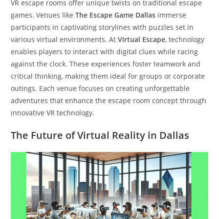
VR escape rooms offer unique twists on traditional escape
games. Venues like
The Escape Game Dallas
immerse
participants in captivating storylines with puzzles set in
various virtual environments. At
Virtual Escape
, technology
enables players to interact with digital clues while racing
against the clock. These experiences foster teamwork and
critical thinking, making them ideal for groups or corporate
outings. Each venue focuses on creating unforgettable
adventures that enhance the escape room concept through
innovative VR technology.
The Future of Virtual Reality in Dallas