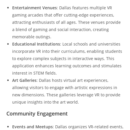
Entertainment Venues
: Dallas features multiple VR
gaming arcades that offer cutting-edge experiences,
attracting enthusiasts of all ages. These venues provide
a blend of gaming and social interaction, creating
memorable outings.
Educational Institutions
: Local schools and universities
incorporate VR into their curriculums, enabling students
to explore complex subjects in interactive ways. This
application enhances learning outcomes and stimulates
interest in STEM fields.
Art Galleries
: Dallas hosts virtual art experiences,
allowing visitors to engage with artistic expressions in
new dimensions. These galleries leverage VR to provide
unique insights into the art world.
Community Engagement
Events and Meetups
: Dallas organizes VR-related events,