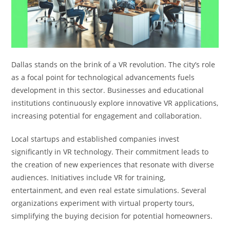
Dallas stands on the brink of a VR revolution. The city’s role
as a focal point for technological advancements fuels
development in this sector. Businesses and educational
institutions continuously explore innovative VR applications,
increasing potential for engagement and collaboration.
Local startups and established companies invest
significantly in VR technology. Their commitment leads to
the creation of new experiences that resonate with diverse
audiences. Initiatives include VR for training,
entertainment, and even real estate simulations. Several
organizations experiment with virtual property tours,
simplifying the buying decision for potential homeowners.